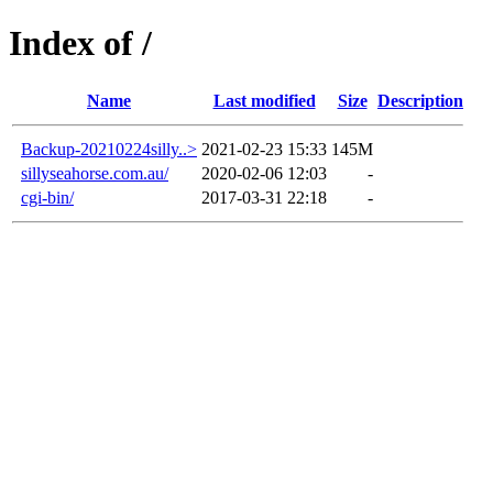
Index of /
Name
Last modified
Size
Description
Backup-20210224silly..>
2021-02-23 15:33
145M
sillyseahorse.com.au/
2020-02-06 12:03
-
cgi-bin/
2017-03-31 22:18
-